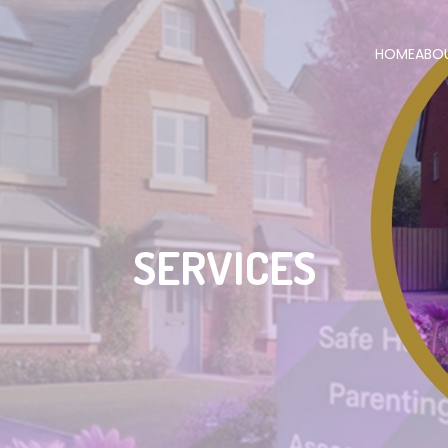
HOME
ABO
SERVICES