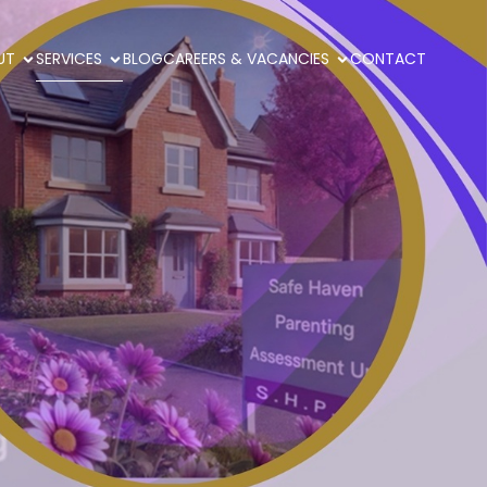
UT
SERVICES
BLOG
CAREERS & VACANCIES
CONTACT