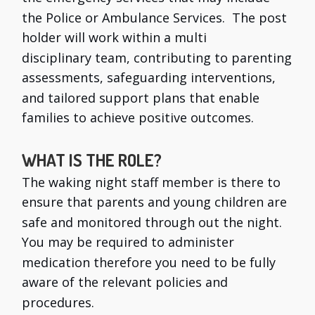
the Police or Ambulance Services. The post
holder will work within a multi
disciplinary team, contributing to parenting
assessments, safeguarding interventions,
and tailored support plans that enable
families to achieve positive outcomes.
WHAT IS THE ROLE?
The waking night staff member is there to
ensure that parents and young children are
safe and monitored through out the night.
You may be required to administer
medication therefore you need to be fully
aware of the relevant policies and
procedures.