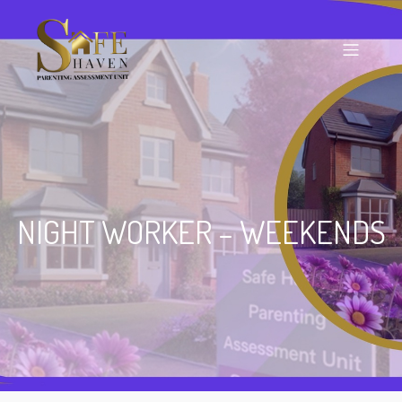
NIGHT WORKER – WEEKENDS