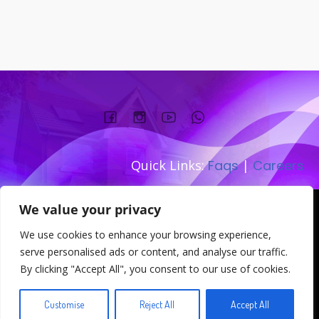
Quick Links:
Faqs
|
Careers
Company number:
We value your privacy
TEL: 0333 533 0845
We use cookies to enhance your browsing experience,
Address: 167-169 Great Portland
serve personalised ads or content, and analyse our traffic.
Street W1W 5PT
By clicking "Accept All", you consent to our use of cookies.
© 2026 . Created for free using WordPress and
Kubio
Customise
Reject All
Accept All