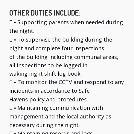
OTHER DUTIES INCLUDE:

Supporting parents when needed during
•
the night.

To supervise the building during the
•
night and complete four inspections
of the building including communal areas,
all inspections to be logged in
waking night shift log book.

To monitor the CCTV and respond to any
•
incidents in accordance to Safe
Havens policy and procedures.

Maintaining communication with
•
management and the local authority as
necessary during the night.

Maintaining records and logs.
•