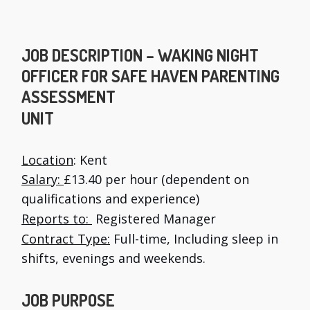
JOB DESCRIPTION – WAKING NIGHT
OFFICER FOR SAFE HAVEN PARENTING
ASSESSMENT
UNIT
Location
: Kent
Salary:
£13.40 per hour (dependent on
qualifications and experience)
Reports to:
Registered Manager
Contract Type:
Full-time, Including sleep in
shifts, evenings and weekends.
JOB PURPOSE