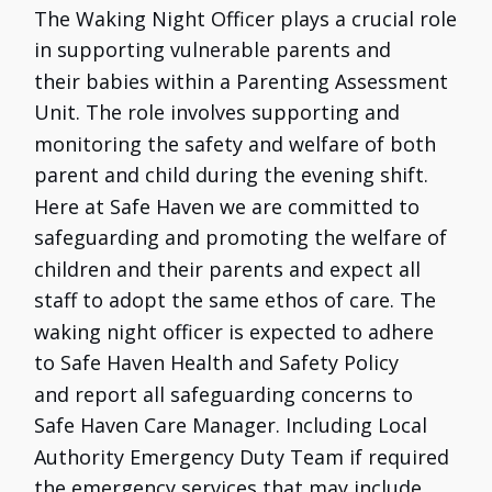
The Waking Night Officer plays a crucial role
in supporting vulnerable parents and
their babies within a Parenting Assessment
Unit. The role involves supporting and
monitoring the safety and welfare of both
parent and child during the evening shift.
Here at Safe Haven we are committed to
safeguarding and promoting the welfare of
children and their parents and expect all
staff to adopt the same ethos of care. The
waking night officer is expected to adhere
to Safe Haven Health and Safety Policy
and report all safeguarding concerns to
Safe Haven Care Manager. Including Local
Authority Emergency Duty Team if required
the emergency services that may include