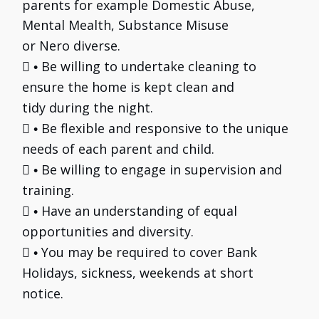
parents for example Domestic Abuse,
Mental Mealth, Substance Misuse
or Nero diverse.

Be willing to undertake cleaning to
•
ensure the home is kept clean and
tidy during the night.

Be flexible and responsive to the unique
•
needs of each parent and child.

Be willing to engage in supervision and
•
training.

Have an understanding of equal
•
opportunities and diversity.

You may be required to cover Bank
•
Holidays, sickness, weekends at short
notice.