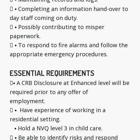

Completing an information hand-over to
•
day staff coming on duty.

Possibly contributing to misper
•
paperwork.

To respond to fire alarms and follow the
•
appropriate emergency procedures.
ESSENTIAL REQUIREMENTS

A CRB Disclosure at Enhanced level will be
•
required prior to any offer of
employment.

Have experience of working in a
•
residential setting.
Hold a NVQ level 3 in child care.
•

Be able to identify risks and respond
•