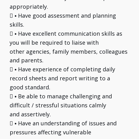
appropriately.

Have good assessment and planning
•
skills.

Have excellent communication skills as
•
you will be required to liaise with
other agencies, family members, colleagues
and parents.

Have experience of completing daily
•
record sheets and report writing to a
good standard.

Be able to manage challenging and
•
difficult / stressful situations calmly
and assertively.

Have an understanding of issues and
•
pressures affecting vulnerable