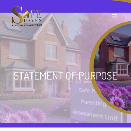
STATEMENT OF PURPOSE