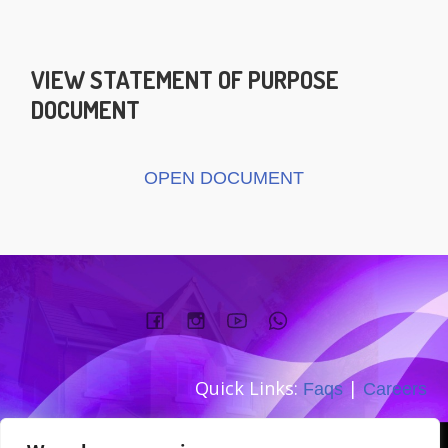
VIEW STATEMENT OF PURPOSE
DOCUMENT
OPEN DOCUMENT
Quick Links:
|
Faqs
Careers
Company number: