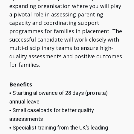
expanding organisation where you will play
a pivotal role in assessing parenting
capacity and coordinating support
programmes for families in placement. The
successful candidate will work closely with
multi-disciplinary teams to ensure high-
quality assessments and positive outcomes
for families.
Benefits
Starting allowance of 28 days (pro rata)
•
annual leave
Small caseloads for better quality
•
assessments
Specialist training from the UK’s leading
•