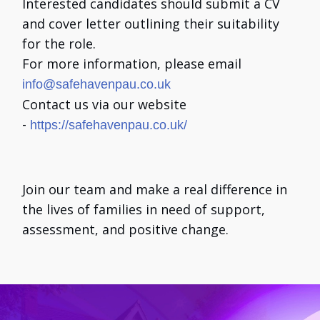
Interested candidates should submit a CV
and cover letter outlining their suitability
for the role.
For more information, please email
info@safehavenpau.co.uk
Contact us via our website
-
https://safehavenpau.co.uk/
Join our team and make a real difference in
the lives of families in need of support,
assessment, and positive change.