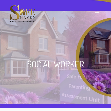
SOCIAL WORKER