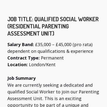
JOB TITLE:
QUALIFIED SOCIAL WORKER
(RESIDENTIAL PARENTING
ASSESSMENT UNIT)
Salary Band:
£35,000 – £45,000 (pro rata)
dependent on qualifications & experience
Contract Type:
Permanent
Location:
London/Kent
Job Summary
We are currently seeking a dedicated and
qualified Social Worker to join our Parenting
Assessment Unit. This is an exciting
opportunity to be part of a unique and