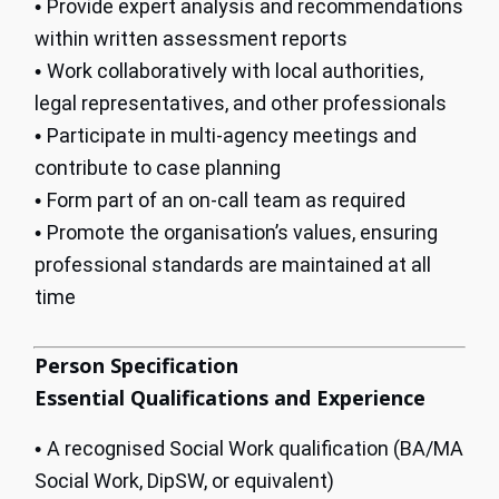
Provide expert analysis and recommendations
•
within written assessment reports
Work collaboratively with local authorities,
•
legal representatives, and other professionals
Participate in multi-agency meetings and
•
contribute to case planning
Form part of an on-call team as required
•
Promote the organisation’s values, ensuring
•
professional standards are maintained at all
time
Person Specification
Essential Qualifications and Experience
A recognised Social Work qualification (BA/MA
•
Social Work, DipSW, or equivalent)