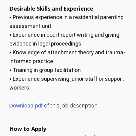
Desirable Skills and Experience
Previous experience in a residential parenting
•
assessment unit
Experience in court report writing and giving
•
evidence in legal proceedings
Knowledge of attachment theory and trauma-
•
informed practice
Training in group facilitation
•
Experience supervising junior staff or support
•
workers
of this job description.
Download pdf
How to Apply