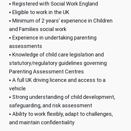
Registered with Social Work England
•
Eligible to work in the UK
•
Minimum of 2 years’ experience in Children
•
and Families social work
Experience in undertaking parenting
•
assessments
Knowledge of child care legislation and
•
statutory/regulatory guidelines governing
Parenting Assessment Centres
A full UK driving licence and access to a
•
vehicle
Strong understanding of child development,
•
safeguarding, and risk assessment
Ability to work flexibly, adapt to challenges,
•
and maintain confidentiality