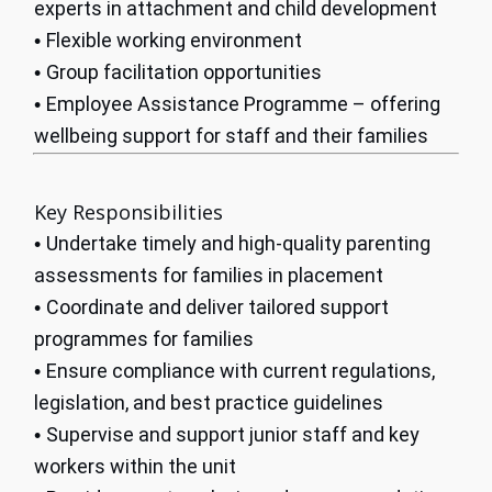
experts in attachment and child development
Flexible working environment
•
Group facilitation opportunities
•
Employee Assistance Programme – offering
•
wellbeing support for staff and their families
Key Responsibilities
Undertake timely and high-quality parenting
•
assessments for families in placement
Coordinate and deliver tailored support
•
programmes for families
Ensure compliance with current regulations,
•
legislation, and best practice guidelines
Supervise and support junior staff and key
•
workers within the unit