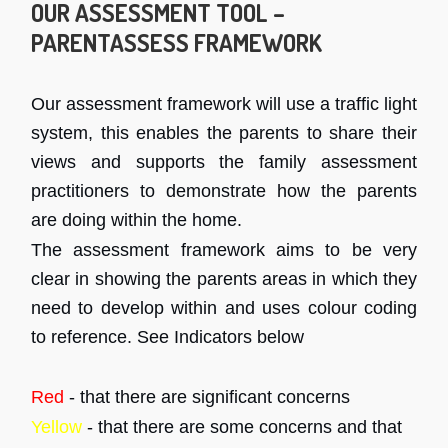
OUR ASSESSMENT TOOL –
PARENTASSESS FRAMEWORK
Our assessment framework will use a traffic light
system, this enables the parents to share their
views and supports the family assessment
practitioners to demonstrate how the parents
are doing within the home.
The assessment framework aims to be very
clear in showing the parents areas in which they
need to develop within and uses colour coding
to reference. See Indicators below
Red
- that there are significant concerns
Yellow
- that there are some concerns and that