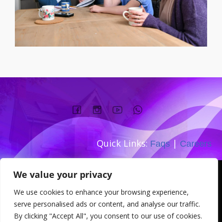
Quick Links:
|
Faqs
Careers
Company number:
We value your privacy
TEL: 0333 533 0845
We use cookies to enhance your browsing experience,
Address: 167-169 Great Portland
serve personalised ads or content, and analyse our traffic.
Street W1W 5PT
By clicking "Accept All", you consent to our use of cookies.