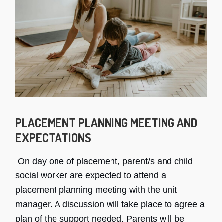
PLACEMENT PLANNING MEETING AND
EXPECTATIONS
On day one of placement, parent/s and child
social worker are expected to attend a
placement planning meeting with the unit
manager. A discussion will take place to agree a
plan of the support needed. Parents will be