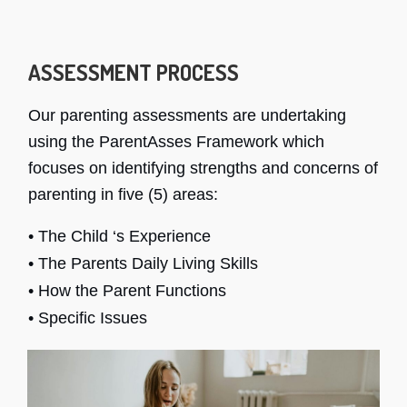
ASSESSMENT PROCESS
Our parenting assessments are undertaking
using the ParentAsses Framework which
focuses on identifying strengths and concerns of
parenting in five (5) areas:
• The Child ‘s Experience
• The Parents Daily Living Skills
• How the Parent Functions
• Specific Issues