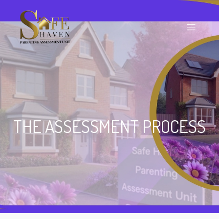
THE ASSESSMENT PROCESS