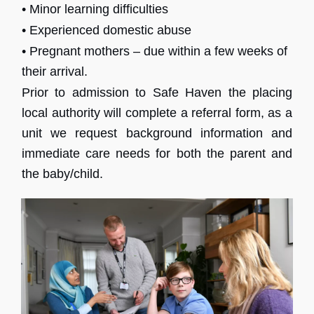
• Minor learning difficulties
• Experienced domestic abuse
• Pregnant mothers – due within a few weeks of
their arrival.
Prior to admission to Safe Haven the placing
local authority will complete a referral form, as a
unit we request background information and
immediate care needs for both the parent and
the baby/child.