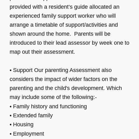
provided with a resident’s guide allocated an
experienced family support worker who will
arrange a timetable of support/activities and
shown around the home. Parents will be
introduced to their lead assessor by week one to
map out their assessment.
• Support Our parenting Assessment also
considers the impact of wider factors on the
parenting and the child's development. Which
may include some of the following:-
• Family history and functioning
•
Extended family
•
Housing
• Employment