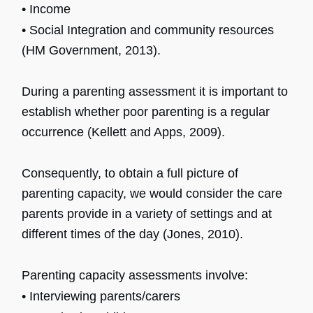
• Income
• Social Integration and community resources
(HM Government, 2013).
During a parenting assessment it is important to
establish whether poor parenting is a regular
occurrence (Kellett and Apps, 2009).
Consequently, to obtain a full picture of
parenting capacity, we would consider the care
parents provide in a variety of settings and at
different times of the day (Jones, 2010).
Parenting capacity assessments involve:
• Interviewing parents/carers