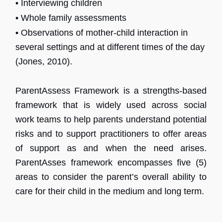
• Interviewing children
• Whole family assessments
• Observations of mother-child interaction in
several settings and at different times of the day
(Jones, 2010).
ParentAssess Framework is a strengths-based
framework that is widely used across social
work teams to help parents understand potential
risks and to support practitioners to offer areas
of support as and when the need arises.
ParentAsses framework encompasses five (5)
areas to consider the parent’s overall ability to
care for their child in the medium and long term.