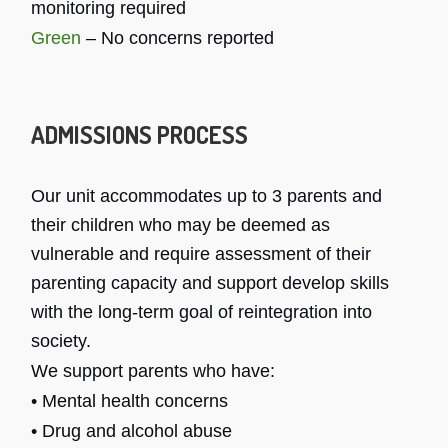
monitoring required
Green
– No concerns reported
ADMISSIONS PROCESS
Our unit accommodates up to 3 parents and
their children who may be deemed as
vulnerable and require assessment of their
parenting capacity and support develop skills
with the long-term goal of reintegration into
society.
We support parents who have:
• Mental health concerns
• Drug and alcohol abuse