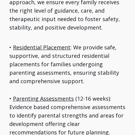
approach, we ensure every family receives
the right level of guidance, care, and
therapeutic input needed to foster safety,
stability, and positive development.
•
Residential Placement
: We provide safe,
supportive, and structured residential
placements for families undergoing
parenting assessments, ensuring stability
and comprehensive support.
•
Parenting Assessments
(12-16 weeks):
Evidence based comprehensive assessments
to identify parental strengths and areas for
development offering clear
recommendations for future planning.