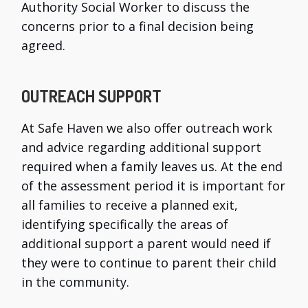
Authority Social Worker to discuss the
concerns prior to a final decision being
agreed.
OUTREACH SUPPORT
At Safe Haven we also offer outreach work
and advice regarding additional support
required when a family leaves us. At the end
of the assessment period it is important for
all families to receive a planned exit,
identifying specifically the areas of
additional support a parent would need if
they were to continue to parent their child
in the community.