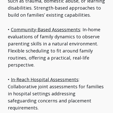
such as trauma, domestic abuse, or learning
disabilities. Strength-based approaches to
build on families’ existing capabilities.
•
Community-Based Assessments
: In-home
evaluations of family dynamics to observe
parenting skills in a natural environment.
Flexible scheduling to fit around family
routines, offering a practical, real-life
perspective.
•
In-Reach Hospital Assessments
:
Collaborative joint assessments for families
in hospital settings addressing
safeguarding concerns and placement
requirements.