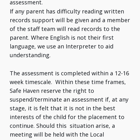
assessment.
If any parent has difficulty reading written
records support will be given and a member
of the staff team will read records to the
parent. Where English is not their first
language, we use an Interpreter to aid
understanding.
The assessment is completed within a 12-16
week timescale. Within these time frames,
Safe Haven reserve the right to
suspend/terminate an assessment if, at any
stage, it is felt that it is not in the best
interests of the child for the placement to
continue. Should this situation arise, a
meeting will be held with the Local