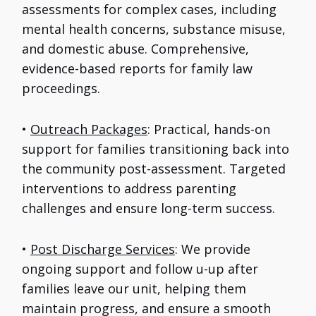
assessments for complex cases, including
mental health concerns, substance misuse,
and domestic abuse. Comprehensive,
evidence-based reports for family law
proceedings.
•
Outreach Packages
: Practical, hands-on
support for families transitioning back into
the community post-assessment. Targeted
interventions to address parenting
challenges and ensure long-term success.
•
Post Discharge Services
: We provide
ongoing support and follow u-up after
families leave our unit, helping them
maintain progress, and ensure a smooth