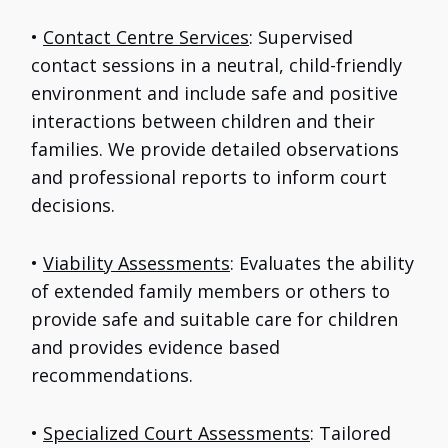
•
Contact Centre Services
: Supervised
contact sessions in a neutral, child-friendly
environment and include safe and positive
interactions between children and their
families. We provide detailed observations
and professional reports to inform court
decisions.
•
Viability Assessments
: Evaluates the ability
of extended family members or others to
provide safe and suitable care for children
and provides evidence based
recommendations.
•
Specialized Court Assessments
: Tailored