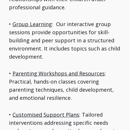
professional guidance.
•
Group Learning
: Our interactive group
sessions provide opportunities for skill-
building and peer support in a structured
environment. It includes topics such as child
development.
•
Parenting Workshops and Resources
:
Practical, hands-on classes covering
parenting techniques, child development,
and emotional resilience.
•
Customised Support Plans
: Tailored
interventions addressing specific needs