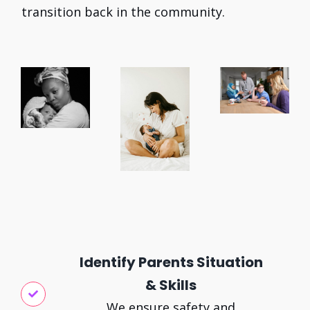
transition back in the community.
Identify Parents Situation
& Skills
We ensure safety and