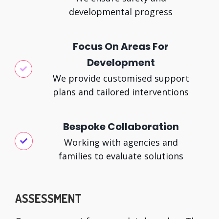
developmental progress
Focus On Areas For
Development
We provide customised support
plans and tailored interventions
Bespoke Collaboration
Working with agencies and
families to evaluate solutions
ASSESSMENT