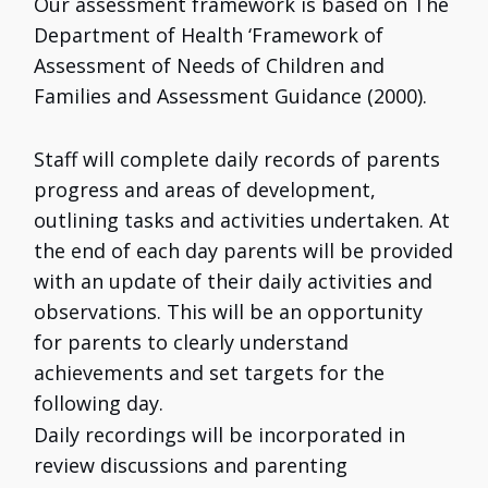
Our assessment framework is based on The
Department of Health ‘Framework of
Assessment of Needs of Children and
Families and Assessment Guidance (2000).
Staff will complete daily records of parents
progress and areas of development,
outlining tasks and activities undertaken. At
the end of each day parents will be provided
with an update of their daily activities and
observations. This will be an opportunity
for parents to clearly understand
achievements and set targets for the
following day.
Daily recordings will be incorporated in
review discussions and parenting