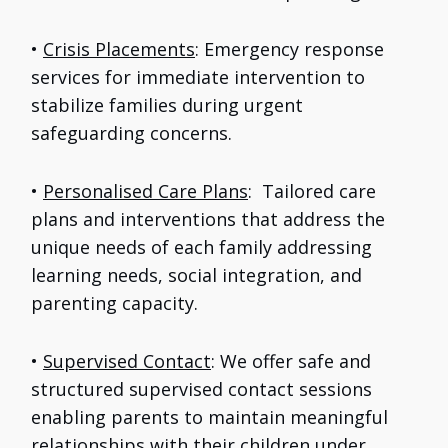
•
Crisis Placements
: Emergency response
services for immediate intervention to
stabilize families during urgent
safeguarding concerns.
•
Personalised Care Plans
: Tailored care
plans and interventions that address the
unique needs of each family addressing
learning needs, social integration, and
parenting capacity.
•
Supervised Contact
: We offer safe and
structured supervised contact sessions
enabling parents to maintain meaningful
relationships with their children under