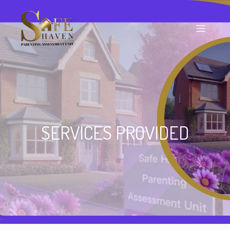
SERVICES PROVIDED