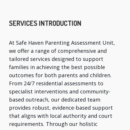
SERVICES INTRODUCTION
At Safe Haven Parenting Assessment Unit,
we offer a range of comprehensive and
tailored services designed to support
families in achieving the best possible
outcomes for both parents and children.
From 24/7 residential assessments to
specialist interventions and community-
based outreach, our dedicated team
provides robust, evidence-based support
that aligns with local authority and court
requirements. Through our holistic