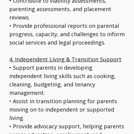
• Contribute to viability assessments,
parenting assessments, and placement
reviews.
• Provide professional reports on parental
progress, capacity, and challenges to inform
social services and legal proceedings.
4. Independent Living & Transition Support
• Support parents in developing
independent living skills such as cooking,
cleaning, budgeting, and tenancy
management.
• Assist in transition planning for parents
moving on to independent or supported
living.
• Provide advocacy support, helping parents