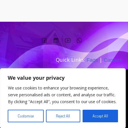
Quick Links:
|
Faqs
Careers
Company number:
We value your privacy
TEL: 0333 533 0845
We use cookies to enhance your browsing experience,
Address: 167-169 Great Portland
serve personalised ads or content, and analyse our traffic.
Street W1W 5PT
By clicking "Accept All", you consent to our use of cookies.
© 2026 . Created for free using WordPress and
Kubio
Customise
Reject All
Accept All