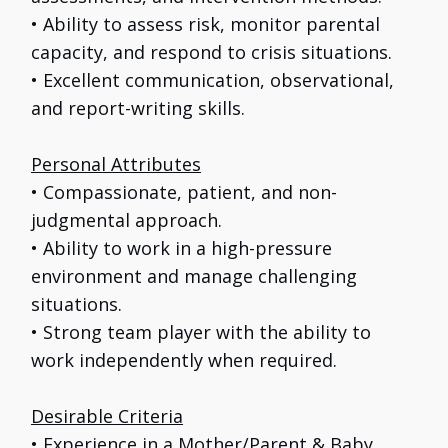
• Ability to assess risk, monitor parental
capacity, and respond to crisis situations.
• Excellent communication, observational,
and report-writing skills.
Personal Attributes
• Compassionate, patient, and non-
judgmental approach.
• Ability to work in a high-pressure
environment and manage challenging
situations.
• Strong team player with the ability to
work independently when required.
Desirable Criteria
• Experience in a Mother/Parent & Baby