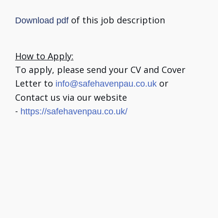
of this job description
Download pdf
How to Apply:
To apply, please send your CV and Cover
Letter to
or
info@safehavenpau.co.uk
Contact us via our website
-
https://safehavenpau.co.uk/