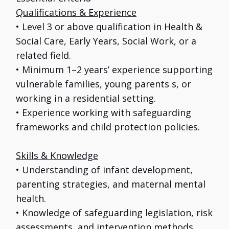
Qualifications & Experience
• Level 3 or above qualification in Health &
Social Care, Early Years, Social Work, or a
related field.
• Minimum 1–2 years’ experience supporting
vulnerable families, young parents s, or
working in a residential setting.
• Experience working with safeguarding
frameworks and child protection policies.
Skills & Knowledge
• Understanding of infant development,
parenting strategies, and maternal mental
health.
• Knowledge of safeguarding legislation, risk
assessments, and intervention methods.