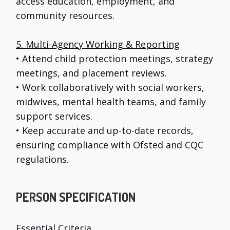
access education, employment, and
community resources.
5. Multi-Agency Working & Reporting
• Attend child protection meetings, strategy
meetings, and placement reviews.
• Work collaboratively with social workers,
midwives, mental health teams, and family
support services.
• Keep accurate and up-to-date records,
ensuring compliance with Ofsted and CQC
regulations.
PERSON SPECIFICATION
Essential Criteria