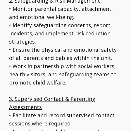
2. Safeguarding & Risk Management
• Monitor parental capacity, attachment,
and emotional well-being.
• Identify safeguarding concerns, report
incidents, and implement risk reduction
strategies.
• Ensure the physical and emotional safety
of all parents and babies within the unit.
• Work in partnership with social workers,
health visitors, and safeguarding teams to
promote child welfare.
3. Supervised Contact & Parenting
Assessments
• Facilitate and record supervised contact
sessions where required.