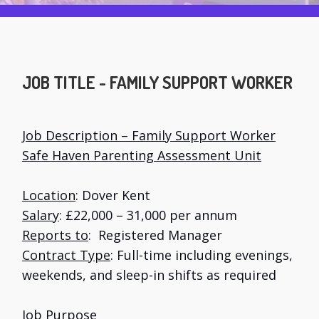
JOB TITLE - FAMILY SUPPORT WORKER
Job Description – Family Support Worker
Safe Haven Parenting Assessment Unit
Location
: Dover Kent
Salary
: £22,000 – 31,000 per annum
Reports to
: Registered Manager
Contract Type
: Full-time including evenings,
weekends, and sleep-in shifts as required
Job Purpose