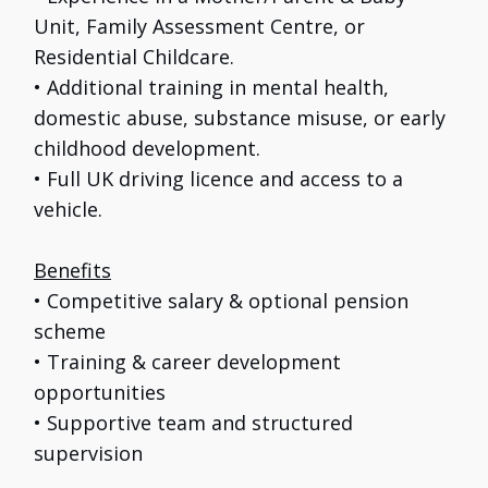
Unit, Family Assessment Centre, or
Residential Childcare.
• Additional training in mental health,
domestic abuse, substance misuse, or early
childhood development.
• Full UK driving licence and access to a
vehicle.
Benefits
• Competitive salary & optional pension
scheme
• Training & career development
opportunities
• Supportive team and structured
supervision