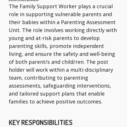
The Family Support Worker plays a crucial
role in supporting vulnerable parents and
their babies within a Parenting Assessment
Unit. The role involves working directly with
young and at-risk parents to develop
parenting skills, promote independent
living, and ensure the safety and well-being
of both parent/s and child/ren. The post
holder will work within a multi-disciplinary
team, contributing to parenting
assessments, safeguarding interventions,
and tailored support plans that enable
families to achieve positive outcomes.
KEY RESPONSIBILITIES