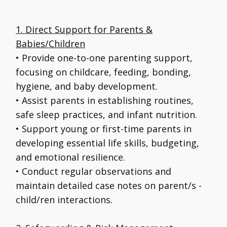
1. Direct Support for Parents &
Babies/Children
• Provide one-to-one parenting support,
focusing on childcare, feeding, bonding,
hygiene, and baby development.
• Assist parents in establishing routines,
safe sleep practices, and infant nutrition.
• Support young or first-time parents in
developing essential life skills, budgeting,
and emotional resilience.
• Conduct regular observations and
maintain detailed case notes on parent/s -
child/ren interactions.