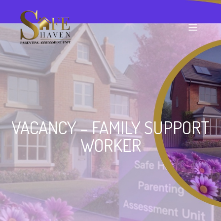
VACANCY – FAMILY SUPPORT
WORKER