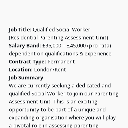
Job Title:
Qualified Social Worker
(Residential Parenting Assessment Unit)
Salary Band:
£35,000 – £45,000 (pro rata)
dependent on qualifications & experience
Contract Type:
Permanent
Location:
London/Kent
Job Summary
We are currently seeking a dedicated and
qualified Social Worker to join our Parenting
Assessment Unit. This is an exciting
opportunity to be part of a unique and
expanding organisation where you will play
a pivotal role in assessing parenting