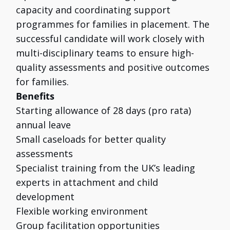
capacity and coordinating support
programmes for families in placement. The
successful candidate will work closely with
multi-disciplinary teams to ensure high-
quality assessments and positive outcomes
for families.
Benefits
Starting allowance of 28 days (pro rata)
annual leave
Small caseloads for better quality
assessments
Specialist training from the UK’s leading
experts in attachment and child
development
Flexible working environment
Group facilitation opportunities