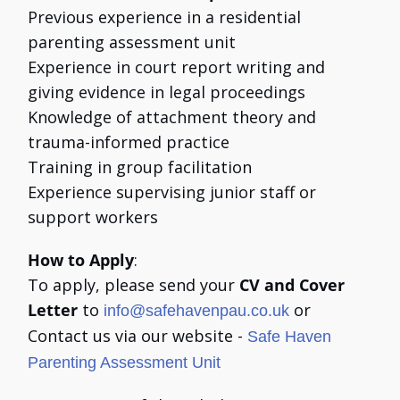
Previous experience in a residential
parenting assessment unit
Experience in court report writing and
giving evidence in legal proceedings
Knowledge of attachment theory and
trauma-informed practice
Training in group facilitation
Experience supervising junior staff or
support workers
How to Apply
:
To apply, please send your
CV and Cover
Letter
to
or
info@safehavenpau.co.uk
Contact us via our website -
Safe Haven
Parenting Assessment Unit