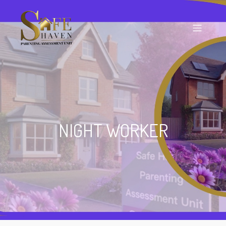
NIGHT WORKER