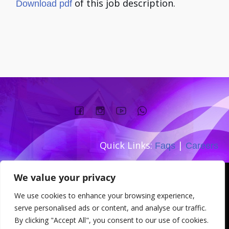
of this job description.
Download pdf
Quick Links:
|
Faqs
Careers
Company number:
We value your privacy
TEL: 0333 533 0845
We use cookies to enhance your browsing experience,
Address: 167-169 Great Portland
serve personalised ads or content, and analyse our traffic.
Street W1W 5PT
By clicking "Accept All", you consent to our use of cookies.