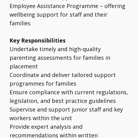
Employee Assistance Programme – offering
wellbeing support for staff and their
families
Key Responsibilities
Undertake timely and high-quality
parenting assessments for families in
placement
Coordinate and deliver tailored support
programmes for families
Ensure compliance with current regulations,
legislation, and best practice guidelines
Supervise and support junior staff and key
workers within the unit
Provide expert analysis and
recommendations within written