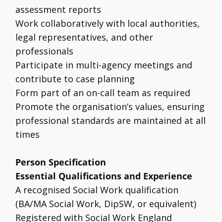
assessment reports
Work collaboratively with local authorities,
legal representatives, and other
professionals
Participate in multi-agency meetings and
contribute to case planning
Form part of an on-call team as required
Promote the organisation’s values, ensuring
professional standards are maintained at all
times
Person Specification
Essential Qualifications and Experience
A recognised Social Work qualification
(BA/MA Social Work, DipSW, or equivalent)
Registered with Social Work England