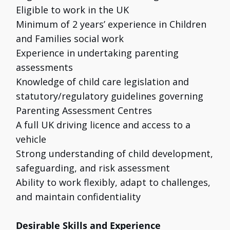
Eligible to work in the UK
Minimum of 2 years’ experience in Children
and Families social work
Experience in undertaking parenting
assessments
Knowledge of child care legislation and
statutory/regulatory guidelines governing
Parenting Assessment Centres
A full UK driving licence and access to a
vehicle
Strong understanding of child development,
safeguarding, and risk assessment
Ability to work flexibly, adapt to challenges,
and maintain confidentiality
Desirable Skills and Experience