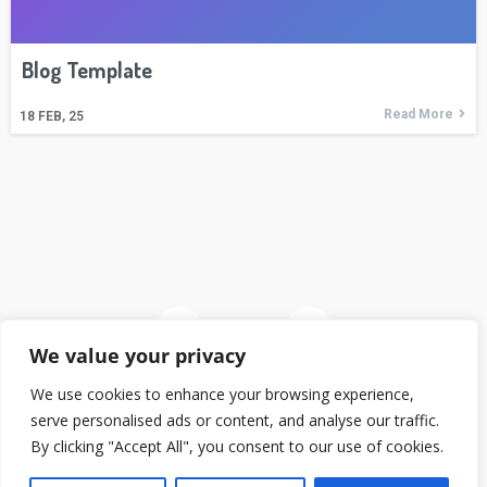
Blog Template
Read More
18
FEB, 25
We value your privacy
We use cookies to enhance your browsing experience,
serve personalised ads or content, and analyse our traffic.
© 2026
By clicking "Accept All", you consent to our use of cookies.