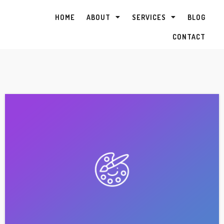
HOME
ABOUT
SERVICES
BLOG
CONTACT